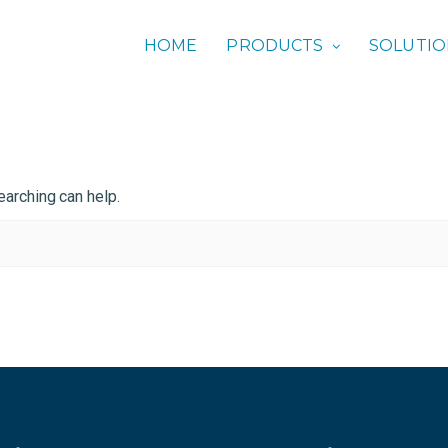
HOME
PRODUCTS
SOLUTI
earching can help.