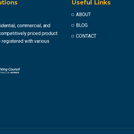
utions
Useful Links
ABOUT
BLOG
idential, commercial, and
competitively priced product
CONTACT
registered with various