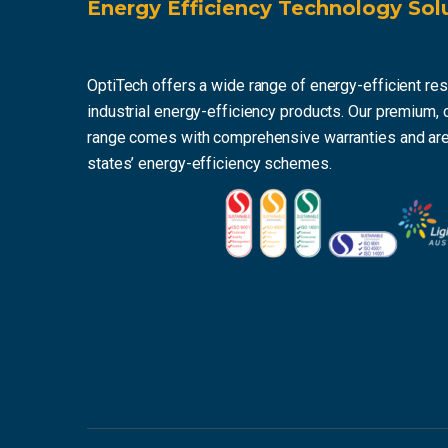
Energy Efficiency Technology Sol
OptiTech offers a wide range of energy-efficient res
industrial energy-efficiency products. Our premium, 
range comes with comprehensive warranties and are 
states’ energy-efficiency schemes.