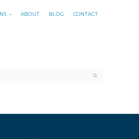
ONS
ABOUT
BLOG
CONTACT