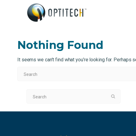
Nothing Found
It seems we can’t find what you’re looking for. Perhaps s