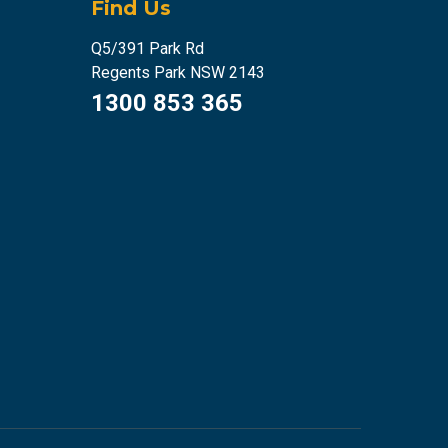
Find Us
Q5/391 Park Rd
Regents Park NSW 2143
1300 853 365