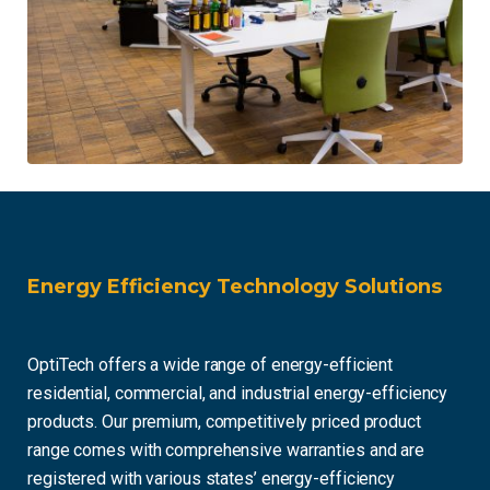
Energy Efficiency Technology Solutions
OptiTech offers a wide range of energy-efficient
residential, commercial, and industrial energy-efficiency
products. Our premium, competitively priced product
range comes with comprehensive warranties and are
registered with various states’ energy-efficiency