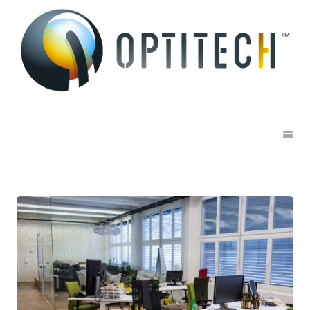
Office