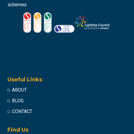
schemes.
Useful Links
ABOUT
BLOG
CONTACT
Find Us