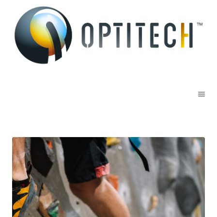
Sports