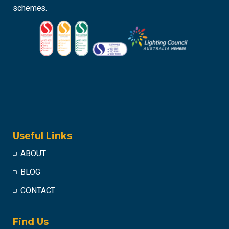
schemes.
Useful Links
ABOUT
BLOG
CONTACT
Find Us