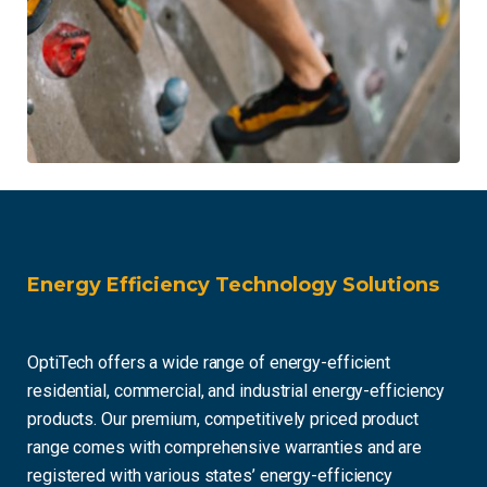
Energy Efficiency Technology Solutions
OptiTech offers a wide range of energy-efficient
residential, commercial, and industrial energy-efficiency
products. Our premium, competitively priced product
range comes with comprehensive warranties and are
registered with various states’ energy-efficiency